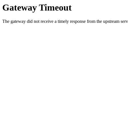
Gateway Timeout
The gateway did not receive a timely response from the upstream serve