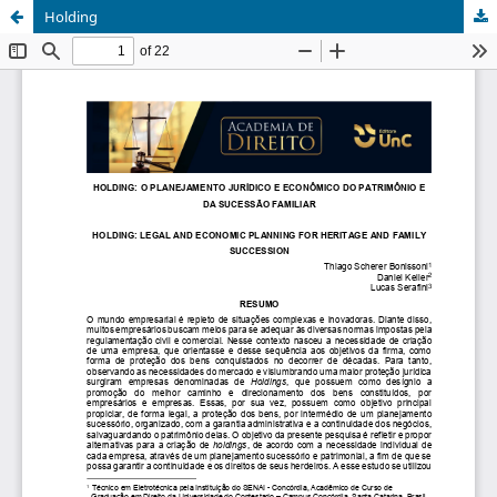
Holding